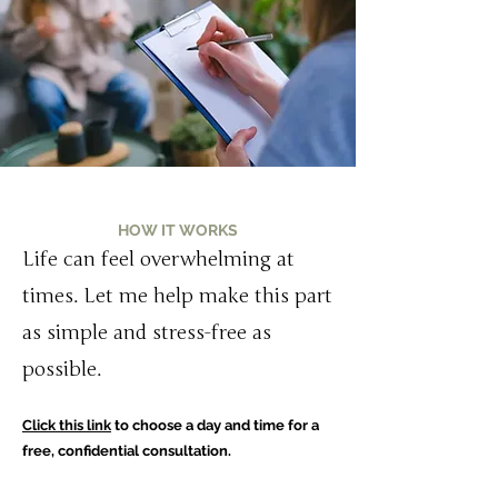
HOW IT WORKS
Life can feel overwhelming at
times. Let me help make this part
as simple and stress-free as
possible.
Click this link
to choose a day and time for a
free, confidential consultation.