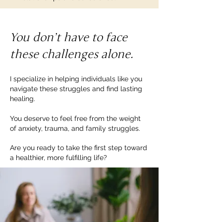
You don’t have to face
these challenges alone.
I specialize in helping individuals like you
navigate these struggles and find lasting
healing.
You deserve to feel free from the weight
of anxiety, trauma, and family struggles.
Are you ready to take the first step toward
a healthier, more fulfilling life?