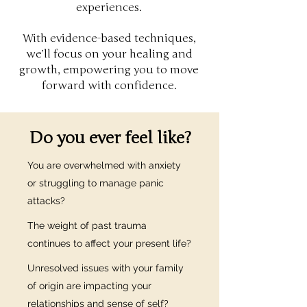
experiences.
With evidence-based techniques,
we’ll focus on your healing and
growth, empowering you to move
forward with confidence.
Do you ever feel like?
You are overwhelmed with anxiety
or struggling to manage panic
attacks?
The weight of past trauma
continues to affect your present life?
Unresolved issues with your family
of origin are impacting your
relationships and sense of self?