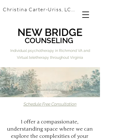
Christina Carter-Uriss, LCSW
NEW BRIDGE
COUNSELING
Individual psychotherapy in Richmond VA and
Virtual teletherapy throughout Virginia
Schedule Free Consultation
I offer a compassionate,
understanding space where we can
explore the complexities of your