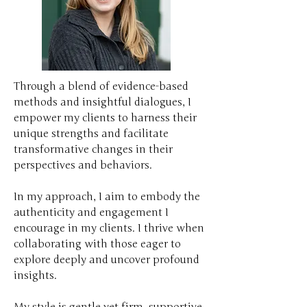
Through a blend of evidence-based
methods and insightful dialogues, I
empower my clients to harness their
unique strengths and facilitate
transformative changes in their
perspectives and behaviors.
In my approach, I aim to embody the
authenticity and engagement I
encourage in my clients. I thrive when
collaborating with those eager to
explore deeply and uncover profound
insights.