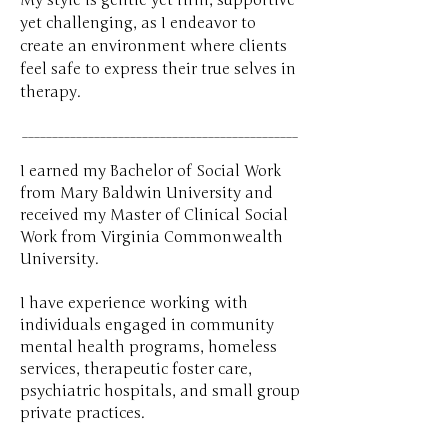
My style is gentle yet firm, supportive
yet challenging, as I endeavor to
create an environment where clients
feel safe to express their true selves in
therapy.​​​​
______________________________________________
I earned my Bachelor of Social Work
from Mary Baldwin University and
received my Master of Clinical Social
Work from Virginia Commonwealth
University.
I have experience working with
individuals engaged in community
mental health programs, homeless
services, therapeutic foster care,
psychiatric hospitals, and small group
private practices.