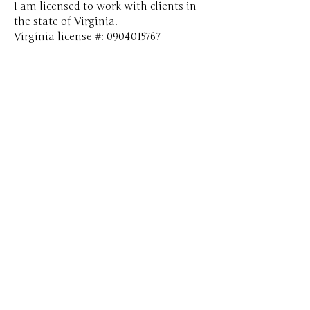
​​​I am licensed to work with clients in
the state of Virginia.​
Virginia license #:
0904015767