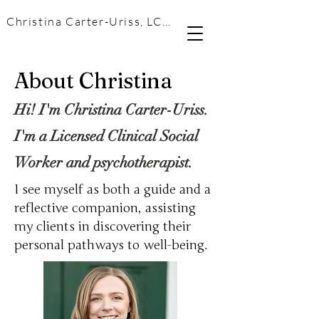
Christina Carter-Uriss, LCSW
About Christina
Hi! I'm Christina Carter-Uriss.
I'm a Licensed Clinical Social
Worker and psychotherapist.
I see myself as both a guide and a
reflective companion, assisting
my clients in discovering their
personal pathways to well-being.